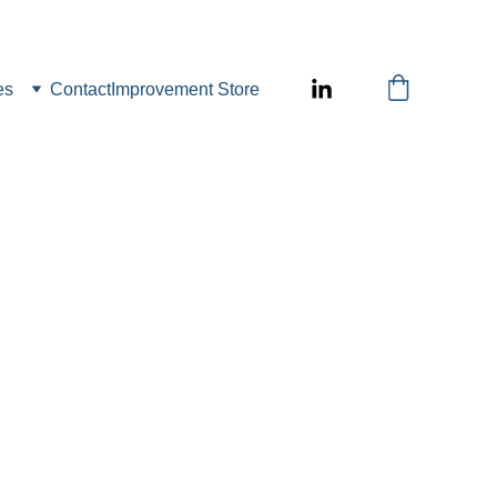
es
Contact
Improvement Store