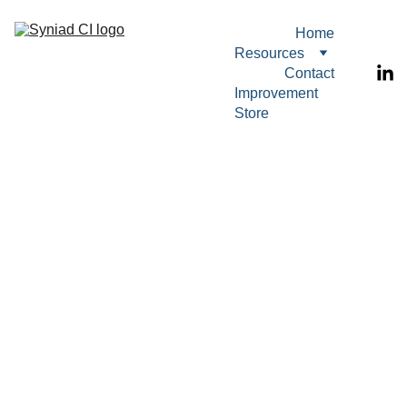
Home
Resources
Contact
Improvement 
Store
RESOURCES
STATISTICS